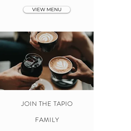
VIEW MENU
JOIN THE TAPIO
FAMILY