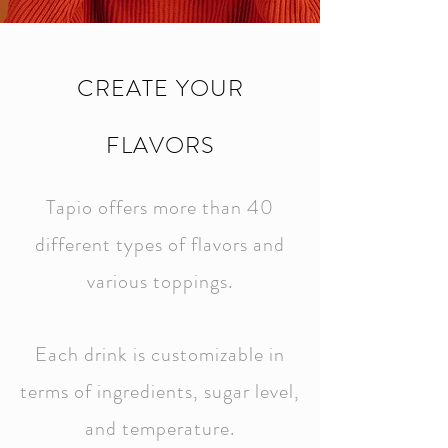
CREATE YOUR
FLAVORS
Tapio offers more than 40
different types of flavors and
various toppings.
Each drink is customizable in
terms of ingredients, sugar level,
and temperature.