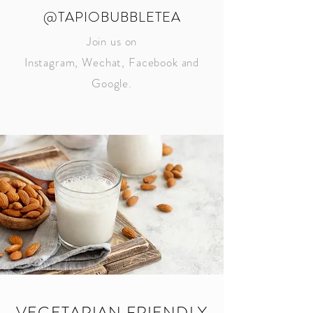
@TAPIOBUBBLETEA
Join us on
Instagram, Wechat, Facebook and
Google.
VEGETARIAN FRIENDLY