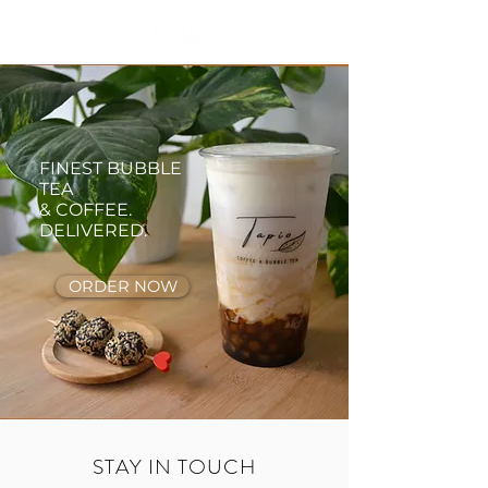
FINEST BUBBLE
TEA
& COFFEE.
DELIVERED.
ORDER NOW
STAY IN TOUCH