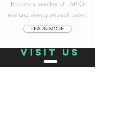
Become a member of TAPIO
and save money on each order!
LEARN MORE
VISIT US
TAPIO GRAB & GO:
MÁLAGA
Calle Ollerías 3, 29012 Málaga, Spain
12:00-14:00 |
Thursday to Monday:
15:00-22:00
Tuesday and Wednesday: Closed