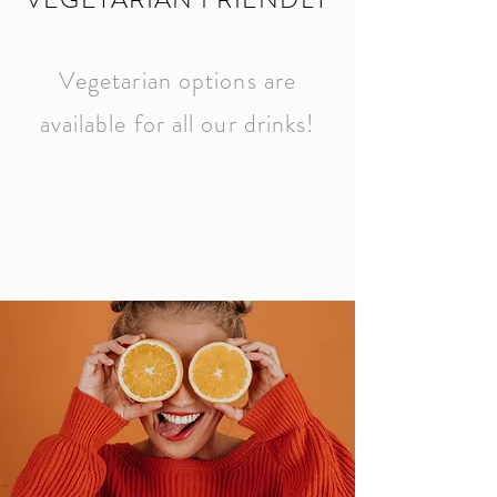
Vegetarian options are
available for all our drinks!